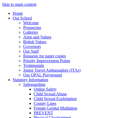
Skip to main content
Home
Our School
Welcome
Prospectus
Galleries
Aims and Values
British Values
Governors
Our Staff
Requests for paper copies
Priority Improvement Points
Testimonials
Junior Travel Ambassadors (JTAs)
Our OPAL Playground
Statutory Information
Safeguarding
Online Safety
Child Sexual Abuse
Child Sexual Exploitation
County Lines
Female Genital Mutilation
PREVENT
Physical Chastisement