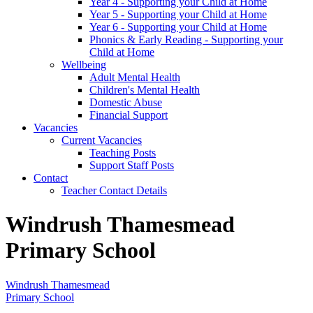
Year 4 - Supporting your Child at Home
Year 5 - Supporting your Child at Home
Year 6 - Supporting your Child at Home
Phonics & Early Reading - Supporting your
Child at Home
Wellbeing
Adult Mental Health
Children's Mental Health
Domestic Abuse
Financial Support
Vacancies
Current Vacancies
Teaching Posts
Support Staff Posts
Contact
Teacher Contact Details
Windrush Thamesmead
Primary School
Windrush Thamesmead
Primary School