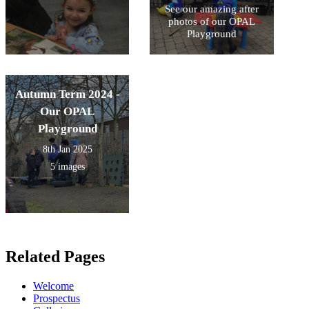
See our amazing after
photos of our OPAL
Playground
Autumn Term 2024 -
Our OPAL
Playground
8th Jan 2025
5 images
Related Pages
Welcome
Prospectus