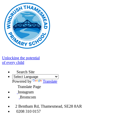
Unlocking the potential
of every child
Search Site
Powered by
Translate
Translate Page
Instagram
Bromcom
2 Bentham Rd, Thamesmead, SE28 8AR
0208 310 0157