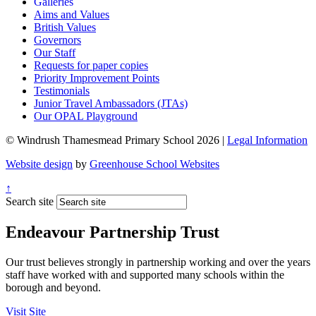
Galleries
Aims and Values
British Values
Governors
Our Staff
Requests for paper copies
Priority Improvement Points
Testimonials
Junior Travel Ambassadors (JTAs)
Our OPAL Playground
© Windrush Thamesmead Primary School 2026 |
Legal Information
Website design
by
Greenhouse School Websites
↑
Search site
Endeavour Partnership Trust
Our trust believes strongly in partnership working and over the years
staff have worked with and supported many schools within the
borough and beyond.
Visit Site