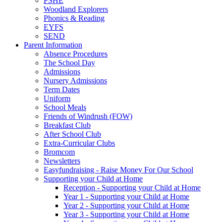
PSHE
Woodland Explorers
Phonics & Reading
EYFS
SEND
Parent Information
Absence Procedures
The School Day
Admissions
Nursery Admissions
Term Dates
Uniform
School Meals
Friends of Windrush (FOW)
Breakfast Club
After School Club
Extra-Curricular Clubs
Bromcom
Newsletters
Easyfundraising - Raise Money For Our School
Supporting your Child at Home
Reception - Supporting your Child at Home
Year 1 - Supporting your Child at Home
Year 2 - Supporting your Child at Home
Year 3 - Supporting your Child at Home