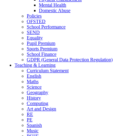
Mental Health
Domestic Abuse
Policies
OFSTED
School Performance
SEND
Equality
Pupil Premium
Sports Premium
School Finance
GDPR (General Data Protection Regulation)
Teaching & Learning
Curriculum Statement
English
Maths
Science
Geography
History
Computing
Art and Design
RE
PE
Spanish
Music