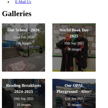
E-Mail Us
Galleries
Our School - 2026
World Book Day
2025
22nd Feb 2026
298 images
10th Sep 2025
58 images
Reading Breakfasts
Our OPAL
2024-2025
Playground - After!
10th Sep 2025
11th Jun 2025
10 images
36 images