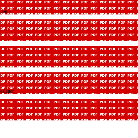
letter
sletter