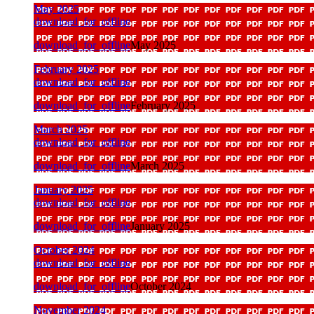
May 2025
download_for_offline
download_for_offline
May 2025
February 2025
download_for_offline
download_for_offline
February 2025
March 2025
download_for_offline
download_for_offline
March 2025
January 2025
download_for_offline
download_for_offline
January 2025
October 2024
download_for_offline
download_for_offline
October 2024
November 2024