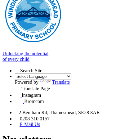
Unlocking the potential
of every child
Search Site
Powered by
Translate
Translate Page
Instagram
Bromcom
2 Bentham Rd, Thamesmead, SE28 8AR
0208 310 0157
E-Mail Us