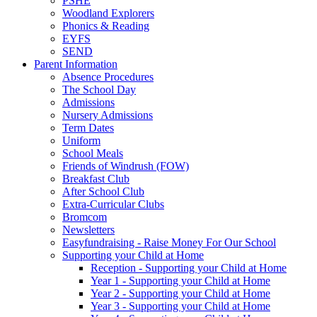
PSHE
Woodland Explorers
Phonics & Reading
EYFS
SEND
Parent Information
Absence Procedures
The School Day
Admissions
Nursery Admissions
Term Dates
Uniform
School Meals
Friends of Windrush (FOW)
Breakfast Club
After School Club
Extra-Curricular Clubs
Bromcom
Newsletters
Easyfundraising - Raise Money For Our School
Supporting your Child at Home
Reception - Supporting your Child at Home
Year 1 - Supporting your Child at Home
Year 2 - Supporting your Child at Home
Year 3 - Supporting your Child at Home