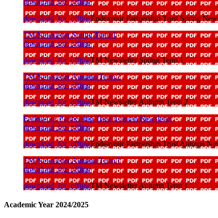
download_for_offline
download_for_offline
Endeavour Partnership Trust Spring News
TM Newsletter Spring Term 1
download_for_offline
download_for_offline
TM Newsletter Spring Term 1
TM Newsletter Autumn Term 2
download_for_offline
download_for_offline
TM Newsletter Autumn Term 2
Endeavour Partnership Trust Autumn Newsletter
download_for_offline
download_for_offline
Endeavour Partnership Trust Autumn New
TM Newsletter Autumn Term 1
download_for_offline
download_for_offline
TM Newsletter Autumn Term 1
Academic Year 2024/2025