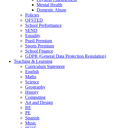
Mental Health
Domestic Abuse
Policies
OFSTED
School Performance
SEND
Equality
Pupil Premium
Sports Premium
School Finance
GDPR (General Data Protection Regulation)
Teaching & Learning
Curriculum Statement
English
Maths
Science
Geography
History
Computing
Art and Design
RE
PE
Spanish
Music