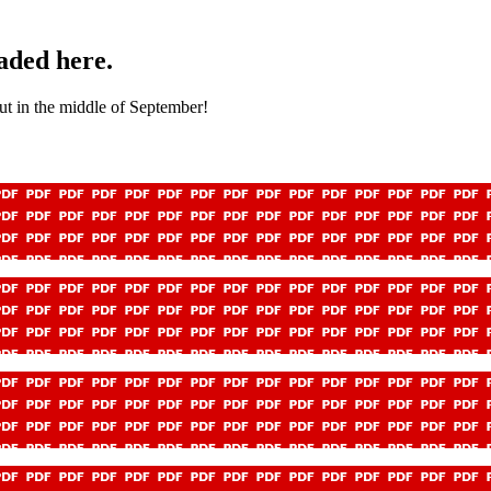
aded here.
out in the middle of September!