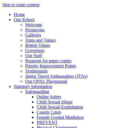
Skip to main content
Home
Our School
Welcome
Prospectus
Galleries
Aims and Values
British Values
Governors
Our Staff
Requests for paper copies
Priority Improvement Points
Testimonials
Junior Travel Ambassadors (JTAs)
Our OPAL Playground
Statutory Information
Safeguarding
Online Safety
Child Sexual Abuse
Child Sexual Exploitation
County Lines
Female Genital Mutilation
PREVENT
Physical Chastisement