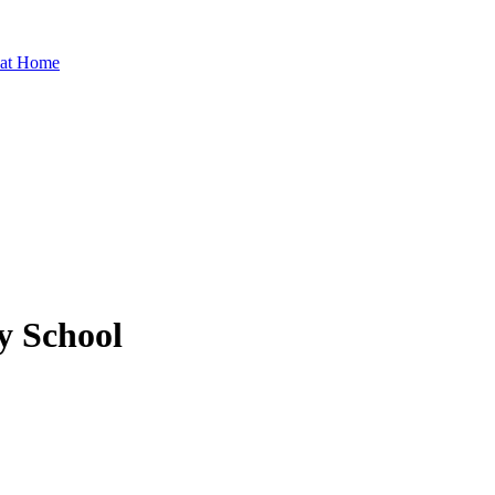
 at Home
 School