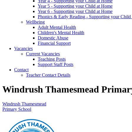
Year 4 - Supporting your Child at Home
Year 5 - Supporting your Child at Home
Year 6 - Supporting your Child at Home
Phonics & Early Reading - Supporting your Child
Wellbeing
Adult Mental Health
Children's Mental Health
Domestic Abuse
Financial Support
Vacancies
Current Vacancies
Teaching Posts
Support Staff Posts
Contact
Teacher Contact Details
Windrush Thamesmead Primary
Windrush Thamesmead
Primary School