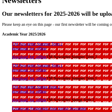
Newsletters
Our newsletters for 2025-2026 will be uplo
Please keep an eye on this page - our first newsletter will be coming 
Academic Year 2025/2026
TM Newsletter Summer Term 2
download_for_offline
download_for_offline
TM Newsletter Summer Term 2
TM Newsletter Summer Term 1
download_for_offline
download_for_offline
TM Newsletter Summer Term 1
TM Newsletter Spring Term 2
download_for_offline
download_for_offline
TM Newsletter Spring Term 2
Endeavour Partnership Trust Spring Newsletter