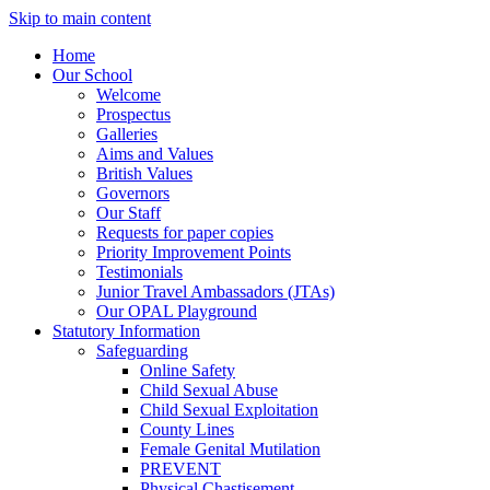
Skip to main content
Home
Our School
Welcome
Prospectus
Galleries
Aims and Values
British Values
Governors
Our Staff
Requests for paper copies
Priority Improvement Points
Testimonials
Junior Travel Ambassadors (JTAs)
Our OPAL Playground
Statutory Information
Safeguarding
Online Safety
Child Sexual Abuse
Child Sexual Exploitation
County Lines
Female Genital Mutilation
PREVENT
Physical Chastisement