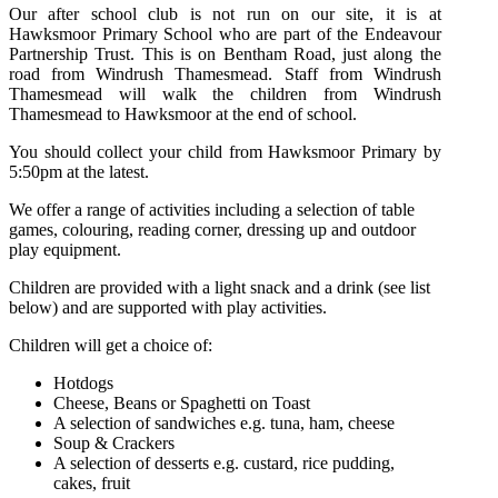
Our after school club is not run on our site, it is at
Hawksmoor Primary School who are part of the Endeavour
Partnership Trust. This is on Bentham Road, just along the
road from Windrush Thamesmead. Staff from Windrush
Thamesmead will walk the children from Windrush
Thamesmead to Hawksmoor at the end of school.
You should collect your child from Hawksmoor Primary by
5:50pm at the latest.
We offer a range of activities
including a selection of table
games, colouring, reading corner, dressing up and outdoor
play equipment.
Children are provided with a light snack and a drink (see list
below) and are supported with play activities.
Children will get a choice of:
Hotdogs
Cheese, Beans or Spaghetti on Toast
A selection of sandwiches e.g. tuna, ham, cheese
Soup & Crackers
A selection of desserts e.g. custard, rice pudding,
cakes, fruit