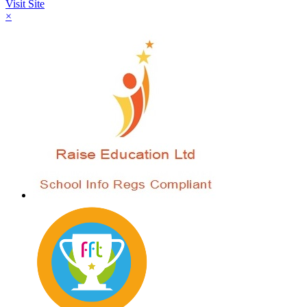
Visit Site
×