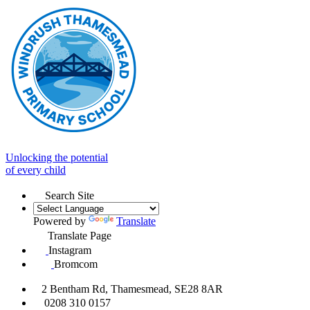
Unlocking the potential
of every child
Search Site
Powered by
Translate
Translate Page
Instagram
Bromcom
2 Bentham Rd, Thamesmead, SE28 8AR
0208 310 0157