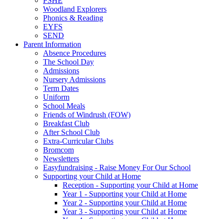
PSHE
Woodland Explorers
Phonics & Reading
EYFS
SEND
Parent Information
Absence Procedures
The School Day
Admissions
Nursery Admissions
Term Dates
Uniform
School Meals
Friends of Windrush (FOW)
Breakfast Club
After School Club
Extra-Curricular Clubs
Bromcom
Newsletters
Easyfundraising - Raise Money For Our School
Supporting your Child at Home
Reception - Supporting your Child at Home
Year 1 - Supporting your Child at Home
Year 2 - Supporting your Child at Home
Year 3 - Supporting your Child at Home