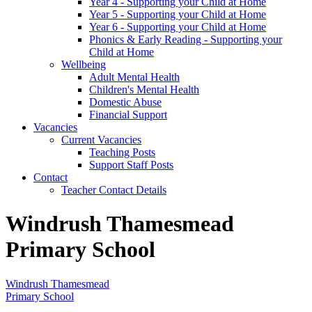
Year 4 - Supporting your Child at Home
Year 5 - Supporting your Child at Home
Year 6 - Supporting your Child at Home
Phonics & Early Reading - Supporting your
Child at Home
Wellbeing
Adult Mental Health
Children's Mental Health
Domestic Abuse
Financial Support
Vacancies
Current Vacancies
Teaching Posts
Support Staff Posts
Contact
Teacher Contact Details
Windrush Thamesmead
Primary School
Windrush Thamesmead
Primary School