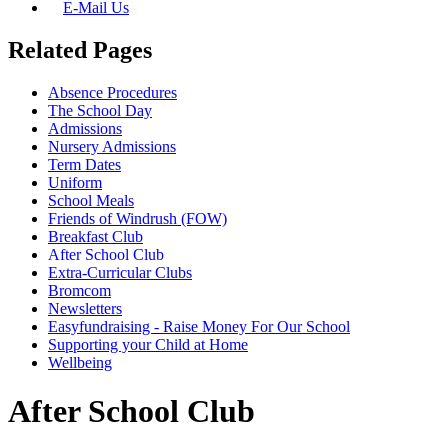
E-Mail Us
Related Pages
Absence Procedures
The School Day
Admissions
Nursery Admissions
Term Dates
Uniform
School Meals
Friends of Windrush (FOW)
Breakfast Club
After School Club
Extra-Curricular Clubs
Bromcom
Newsletters
Easyfundraising - Raise Money For Our School
Supporting your Child at Home
Wellbeing
After School Club