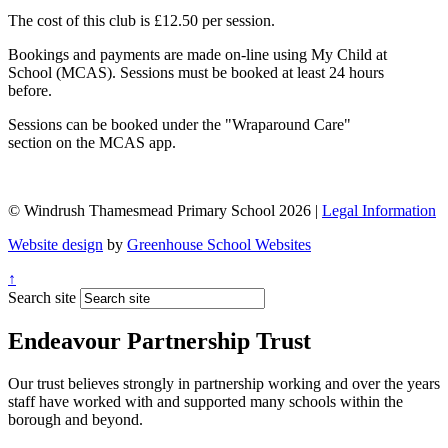
The cost of this club is £12.50 per session.
Bookings and payments are made on-line using My Child at
School (MCAS). Sessions must be booked at least 24 hours
before.
Sessions can be booked under the "Wraparound Care"
section on the MCAS app.
© Windrush Thamesmead Primary School 2026 |
Legal Information
Website design
by
Greenhouse School Websites
↑
Search site
Endeavour Partnership Trust
Our trust believes strongly in partnership working and over the years
staff have worked with and supported many schools within the
borough and beyond.