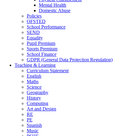
Mental Health
Domestic Abuse
Policies
OFSTED
School Performance
SEND
Equality
Pupil Premium
Sports Premium
School Finance
GDPR (General Data Protection Regulation)
Teaching & Learning
Curriculum Statement
English
Maths
Science
Geography
History
Computing
Art and Design
RE
PE
Spanish
Music