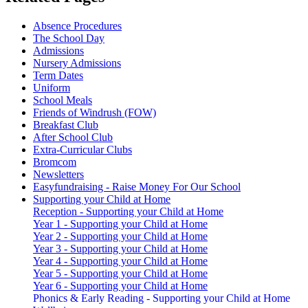
Absence Procedures
The School Day
Admissions
Nursery Admissions
Term Dates
Uniform
School Meals
Friends of Windrush (FOW)
Breakfast Club
After School Club
Extra-Curricular Clubs
Bromcom
Newsletters
Easyfundraising - Raise Money For Our School
Supporting your Child at Home
Reception - Supporting your Child at Home
Year 1 - Supporting your Child at Home
Year 2 - Supporting your Child at Home
Year 3 - Supporting your Child at Home
Year 4 - Supporting your Child at Home
Year 5 - Supporting your Child at Home
Year 6 - Supporting your Child at Home
Phonics & Early Reading - Supporting your Child at Home