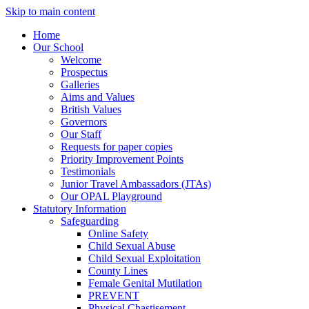
Skip to main content
Home
Our School
Welcome
Prospectus
Galleries
Aims and Values
British Values
Governors
Our Staff
Requests for paper copies
Priority Improvement Points
Testimonials
Junior Travel Ambassadors (JTAs)
Our OPAL Playground
Statutory Information
Safeguarding
Online Safety
Child Sexual Abuse
Child Sexual Exploitation
County Lines
Female Genital Mutilation
PREVENT
Physical Chastisement