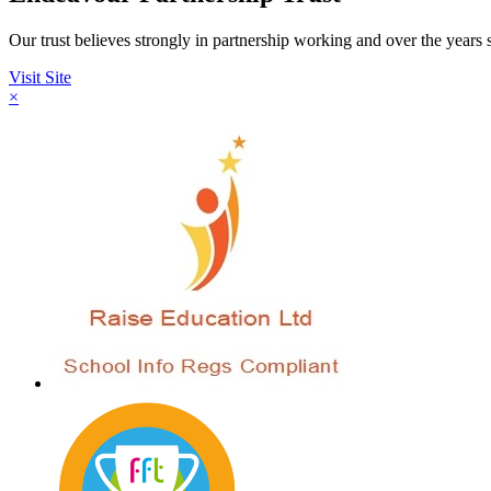
Our trust believes strongly in partnership working and over the year
Visit Site
×