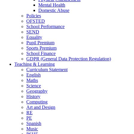
Mental Health
Domestic Abuse
Policies
OFSTED
School Performance
SEND
Equality
Pupil Premium
Sports Premium
School Finance
GDPR (General Data Protection Regulation)
Teaching & Learning
Curriculum Statement
English
Maths
Science
Geography
History
Computing
Art and Design
RE
PE
Spanish
Music