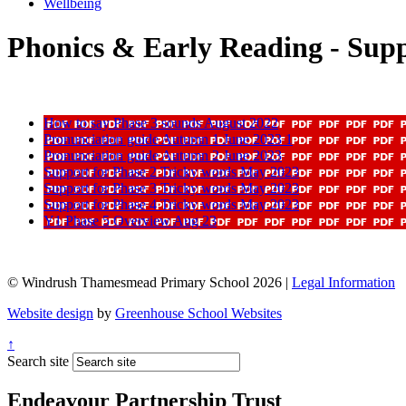
Wellbeing
Phonics & Early Reading - Sup
How to say Phase 3 sounds August 2022
Pronunciation guide Autumn 1 June 2023 1
Pronunciation guide Autumn 2 June 2023
Support for Phase 2 Tricky words May 2023
Support for Phase 3 Tricky words May 2023
Support for Phase 4 Tricky words May 2023
Y1 Phase 5 Overview Aug 23
© Windrush Thamesmead Primary School 2026 |
Legal Information
Website design
by
Greenhouse School Websites
↑
Search site
Endeavour Partnership Trust