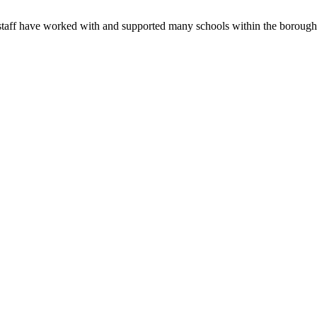
s staff have worked with and supported many schools within the boroug