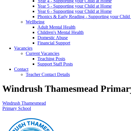
Year 4 - Supporting your Child at Home
Year 5 - Supporting your Child at Home
Year 6 - Supporting your Child at Home
Phonics & Early Reading - Supporting your Child
Wellbeing
Adult Mental Health
Children's Mental Health
Domestic Abuse
Financial Support
Vacancies
Current Vacancies
Teaching Posts
Support Staff Posts
Contact
Teacher Contact Details
Windrush Thamesmead Primary
Windrush Thamesmead
Primary School